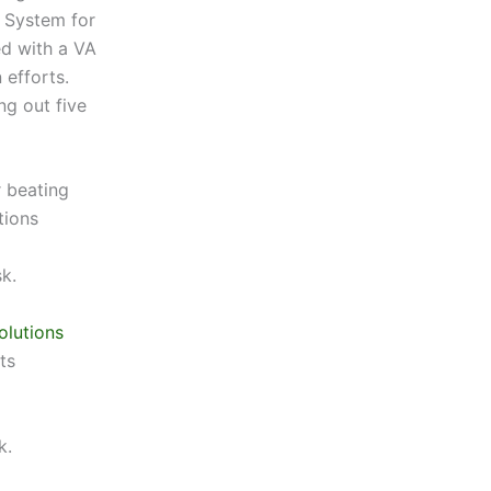
 System for
d with a VA
 efforts.
ng out five
 beating
tions
k.
olutions
ts
k.