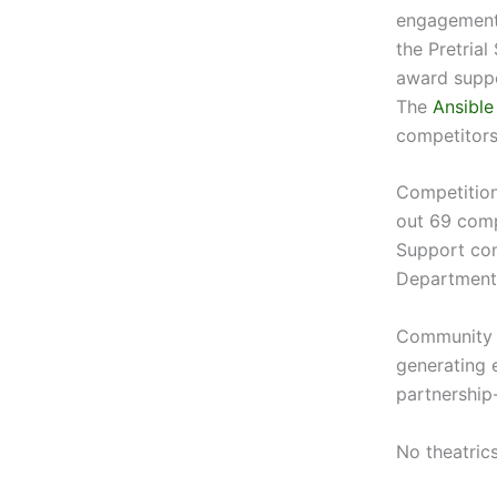
engagement 
the Pretrial
award suppo
The
Ansible
competitors
Competition
out 69 com
Support con
Department 
Community c
generating 
partnership
No theatrics