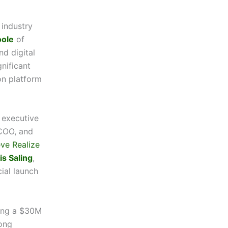
 industry
oole
of
d digital
nificant
on platform
 executive
COO, and
eve Realize
is Saling
,
cial launch
ring a $30M
ong