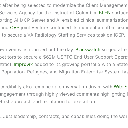
after being selected to modernize the Client Management
 Services Agency for the District of Columbia.
BLEN
surface
rting AI MCP Server and AI enabled clinical summarization
and
CVP
joint venture continued its momentum after beati
 to secure a VA Radiology Staffing Services task on ICSP.
-driven wins rounded out the day.
Blackwatch
surged after
petitors to secure a $62M USPTO End User Support Opera
tract.
Improvix
added to its growing portfolio with a State
Population, Refugees, and Migration Enterprise System tas
redibility also remained a conversation driver, with
Wits S
engagement through highly viewed comments highlighting i
-first approach and reputation for execution.
. Just leadership, contracts, and capabilities doing the wor