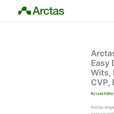
Skip
to
content
Arcta
Easy 
Wits,
CVP, 
By
Lead Edito
Arctas enga
consequenti