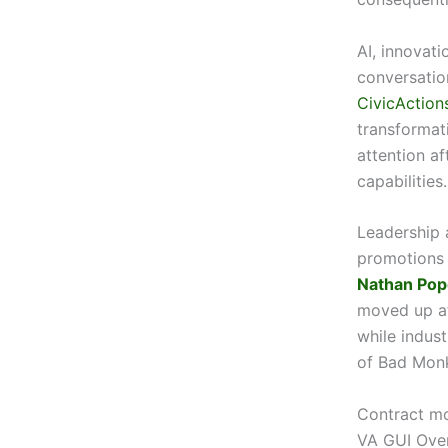
AI, innovati
conversatio
CivicAction
transformat
attention af
capabilities.
Leadership 
promotions
Nathan Pop
moved up af
while indus
of Bad Monk
Contract m
VA GUI Over