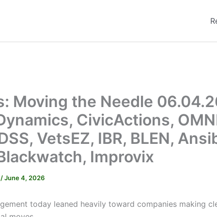
R
s: Moving the Needle 06.04.2
Dynamics, CivicActions, OMNI
 DSS, VetsEZ, IBR, BLEN, Ansib
Blackwatch, Improvix
r
/
June 4, 2026
gement today leaned heavily toward companies making cle
al moves.