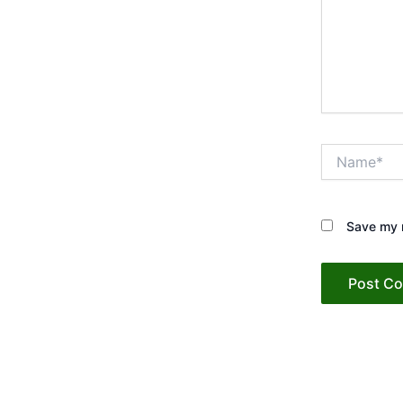
Name*
Save my n