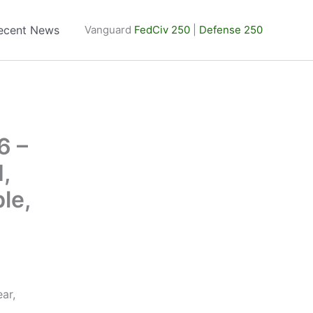
ecent News
Vanguard
FedCiv 250
|
Defense 250
6 –
,
le,
ar,