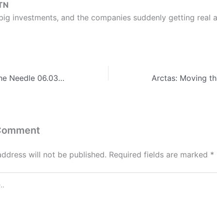
TN
big investments, and the companies suddenly getting real a
Arctas: Moving the Needle 06.03.26 – Valiant, BreakPoint Labs, OST, Jefferson, CALIBRE, Avint, Ripple Effect, Samyak, Venesco, Koniag, AGT, KBR, THOR, Edgewater, Spatial Front
 Comment
address will not be published.
Required fields are marked
*