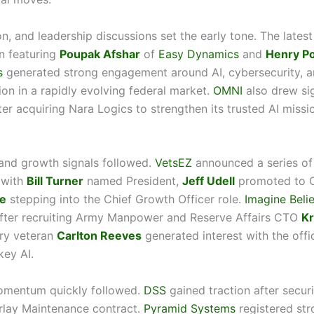
on, and leadership discussions set the early tone. The latest
n featuring
Poupak Afshar
of
Easy Dynamics
and
Henry P
s
generated strong engagement around AI, cybersecurity, an
ion in a rapidly evolving federal market.
OMNI
also drew sig
ter acquiring Nara Logics to strengthen its trusted AI missi
and growth signals followed.
VetsEZ
announced a series of
 with
Bill Turner
named President,
Jeff Udell
promoted to 
e
stepping into the Chief Growth Officer role.
Imagine Beli
ter recruiting Army Manpower and Reserve Affairs CTO
Kr
try veteran
Carlton Reeves
generated interest with the offi
ey AI.
omentum quickly followed.
DSS
gained traction after secu
lay Maintenance contract.
Pyramid Systems
registered str