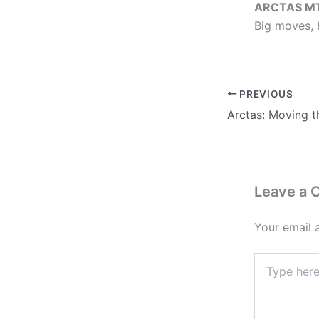
ARCTAS M
Big moves, 
PREVIOUS
Leave a
Your email 
Type
here..