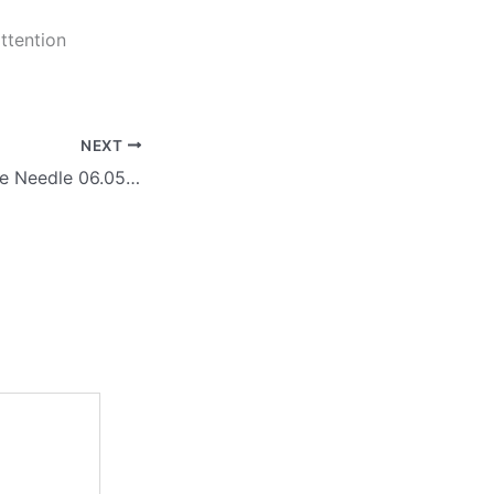
ttention
NEXT
Arctas: Moving the Needle 06.05.26 – Global Alliant, Discover, RTI, AttainX, Guidehouse, iCatalyst, DDC, STOPSO, ALEX, DecisionPoint, Partner Forces, iTechAG, Navaide