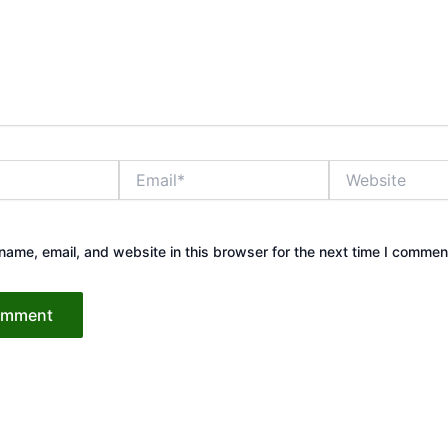
Email*
Website
ame, email, and website in this browser for the next time I commen