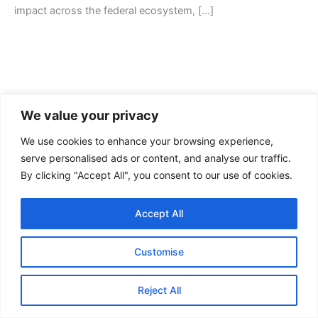
impact across the federal ecosystem, […]
We value your privacy
We use cookies to enhance your browsing experience,
serve personalised ads or content, and analyse our traffic.
By clicking "Accept All", you consent to our use of cookies.
Contact Us
Accept All
FAQ
Privacy Policy
Customise
Terms of Service
Reject All
Copyright © 2026 Arctas