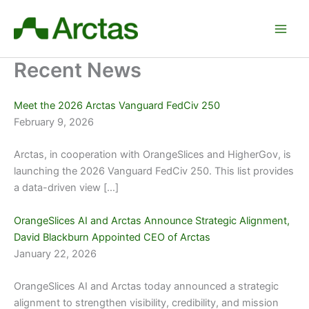
Skip
to
content
Recent News
Meet the 2026 Arctas Vanguard FedCiv 250
February 9, 2026
Arctas, in cooperation with OrangeSlices and HigherGov, is
launching the 2026 Vanguard FedCiv 250. This list provides
a data-driven view […]
OrangeSlices AI and Arctas Announce Strategic Alignment,
David Blackburn Appointed CEO of Arctas
January 22, 2026
OrangeSlices AI and Arctas today announced a strategic
alignment to strengthen visibility, credibility, and mission