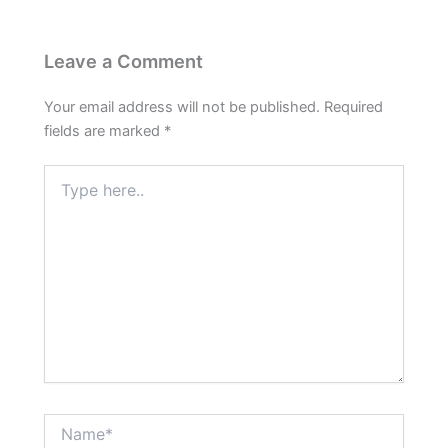
Leave a Comment
Your email address will not be published.
Required
fields are marked
*
Type
here..
Name*