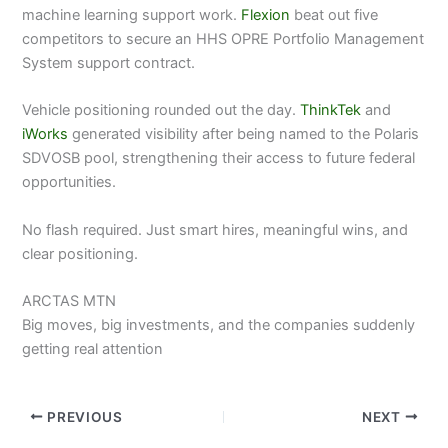
machine learning support work.
Flexion
beat out five
competitors to secure an HHS OPRE Portfolio Management
System support contract.
Vehicle positioning rounded out the day.
ThinkTek
and
iWorks
generated visibility after being named to the Polaris
SDVOSB pool, strengthening their access to future federal
opportunities.
No flash required. Just smart hires, meaningful wins, and
clear positioning.
ARCTAS MTN
Big moves, big investments, and the companies suddenly
getting real attention
PREVIOUS
NEXT