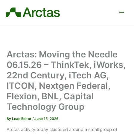
Skip
to
content
Arctas: Moving the Needle
06.15.26 – ThinkTek, iWorks,
22nd Century, iTech AG,
ITCON, Nextgen Federal,
Flexion, BNL, Capital
Technology Group
By
Lead Editor
/
June 15, 2026
Arctas activity today clustered around a small group of