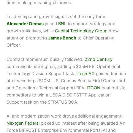
firms making meaningful moves.
Leadership and growth signals set the early tone.
Alexander Demas
joined
BNL
to support strategy and
growth initiatives, while
Capital Technology Group
drew
attention promoting
James Bench
to Chief Operating
Officer.
Contract momentum quickly followed.
22nd Century
continued its strong run, adding a $35M FBI Operational
Technology Division Support task.
iTech AG
gained traction
after securing a $10M U.S. Census Bureau Field Consultant
and Operations Technical Support BPA.
ITCON
beat out six
competitors to win a USDA DISC PSTTT Application
Support task on the STRATUS BOA.
AI and modernization work drove additional engagement.
Nextgen Federal
picked up interest after being awarded Air
Force BIFROST Enterprise Environmental Portal AI and