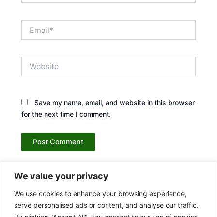
Email*
Website
Save my name, email, and website in this browser
for the next time I comment.
We value your privacy
We use cookies to enhance your browsing experience,
serve personalised ads or content, and analyse our traffic.
By clicking "Accept All", you consent to our use of cookies.