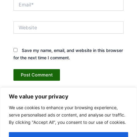
Email*
Website
Save my name, email, and website in this browser
for the next time I comment.
We value your privacy
We use cookies to enhance your browsing experience,
serve personalised ads or content, and analyse our traffic.
By clicking "Accept All", you consent to our use of cookies.
Contact Us