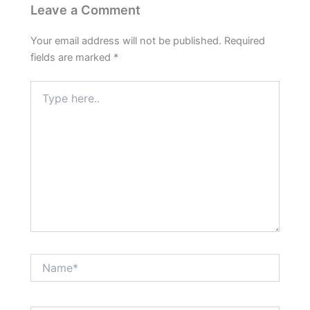
Leave a Comment
Your email address will not be published.
Required
fields are marked
*
Type
here..
Name*