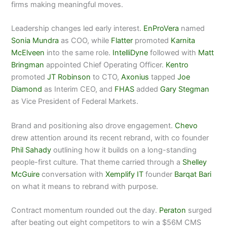
firms making meaningful moves.
Leadership changes led early interest.
EnProVera
named
Sonia Mundra
as COO, while
Flatter
promoted
Karnita
McElveen
into the same role.
IntelliDyne
followed with
Matt
Bringman
appointed Chief Operating Officer.
Kentro
promoted
JT Robinson
to CTO,
Axonius
tapped
Joe
Diamond
as Interim CEO, and
FHAS
added
Gary Stegman
as Vice President of Federal Markets.
Brand and positioning also drove engagement.
Chevo
drew attention around its recent rebrand, with co founder
Phil Sahady
outlining how it builds on a long-standing
people-first culture. That theme carried through a
Shelley
McGuire
conversation with
Xemplify IT
founder
Barqat Bari
on what it means to rebrand with purpose.
Contract momentum rounded out the day.
Peraton
surged
after beating out eight competitors to win a $56M CMS