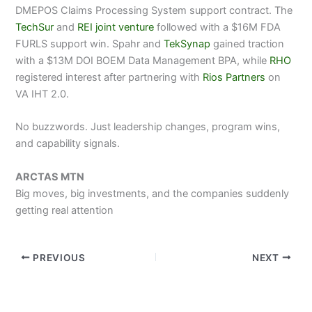
DMEPOS Claims Processing System support contract. The
TechSur
and
REI joint venture
followed with a $16M FDA
FURLS support win. Spahr and
TekSynap
gained traction
with a $13M DOI BOEM Data Management BPA, while
RHO
registered interest after partnering with
Rios Partners
on
VA IHT 2.0.
No buzzwords. Just leadership changes, program wins,
and capability signals.
ARCTAS MTN
Big moves, big investments, and the companies suddenly
getting real attention
PREVIOUS
NEXT