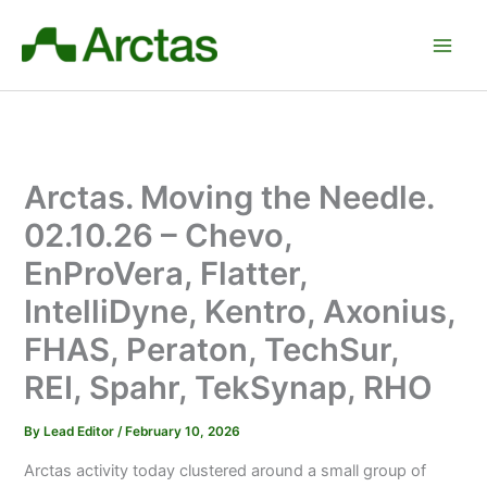
Skip
to
content
Arctas. Moving the Needle.
02.10.26 – Chevo,
EnProVera, Flatter,
IntelliDyne, Kentro, Axonius,
FHAS, Peraton, TechSur,
REI, Spahr, TekSynap, RHO
By
Lead Editor
/
February 10, 2026
Arctas activity today clustered around a small group of