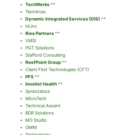
TechWerks
**
TechAnax
Dynamic Integrated Services (DIS)
**
HLinc
Rios Partners
**
VMSI
PGT Solutions
Stafford Consulting
ReefPoint Group
**
Client First Technologies (CFT)
PFS
**
InnoVet Health
**
Sprezzatura
MicroTech
Technical Assent
BDR Solutions
MO Studio
OMNI
Technatomy