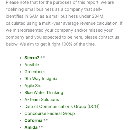
Please note that for the purposes of this report, we are
*defining small business as a company that self-
identifies in SAM as a small business under $34M,
calculated using a multi-year average revenue calculation. If
we misrepresented your company and/or missed your
company and you expected to be here, please contact us
below. We aim to get it right 100% of the time.
Sierra7
**
Ansible
Greenbrier
9
th
Way Insignia
Agile Six
Blue Water Thinking
A-Team Solutions
District Communications Group (DCG)
Concourse Federal Group
Coforma
**
Amida
**