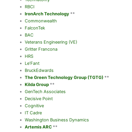
RBCI
IronArch Technology
**
Commonwealth
FalconTek
BAC
Veterans Engineering (VE)
Gritter Francona
HRS
Le’Fant
BruckEdwards
The Green Technology Group (TGTG)
**
Kilda Group
**
GenTech Associates
Decisive Point
Cognitive
IT Cadre
Washington Business Dynamics
Artemis ARC
**