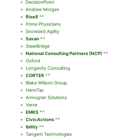
DecisionPoint
Andrew Morgan
Rise8
**
Prime Physicians
Snowbird Agility
Savan
**
SteerBridge
National Consulting Partners (NCP)
**
Oxford
Longevity Consulting
CORTEK
**
Blake Willson Group
HermTac
Armogran Solutions
Verve
EMKS
**
CivicActions
**
Ibility
**
Tangent Technologies