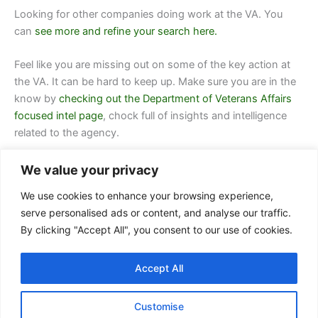
Looking for other companies doing work at
the VA.
You
can
see more and refine your search here.
Feel like you are missing out on some of the key action at
the VA. It can be hard to keep up. Make sure you are in the
know by
checking out the Department of Veterans Affairs
focused intel page
, chock full of insights and intelligence
related to the agency.
We value your privacy
We use cookies to enhance your browsing experience,
serve personalised ads or content, and analyse our traffic.
By clicking "Accept All", you consent to our use of cookies.
Contact Us
Accept All
FAQ
Privacy Policy
Customise
Terms of Service