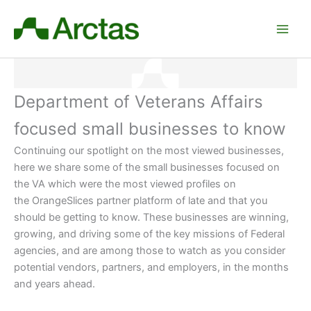
Skip
to
content
Department of Veterans Affairs
focused small businesses to know
Continuing our spotlight on the most viewed businesses,
here we share some of the small businesses focused on
the VA which were the most viewed profiles on
the OrangeSlices partner platform of late and that you
should be getting to know. These businesses are winning,
growing, and driving some of the key missions of Federal
agencies, and are among those to watch as you consider
potential vendors, partners, and employers
, in the months
and years ahead.