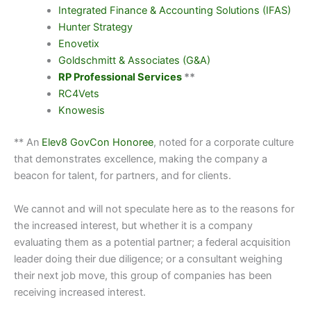
Integrated Finance & Accounting Solutions (IFAS)
Hunter Strategy
Enovetix
Goldschmitt & Associates (G&A)
RP Professional Services
**
RC4Vets
Knowesis
** An
Elev8 GovCon Honoree
, noted for a corporate culture
that demonstrates excellence, making the company a
beacon for talent, for partners, and for clients.
We cannot and will not speculate here as to the reasons for
the increased interest, but whether it is a company
evaluating them as a potential partner; a federal acquisition
leader doing their due diligence; or a consultant weighing
their next job move, this group of companies has been
receiving increased interest.