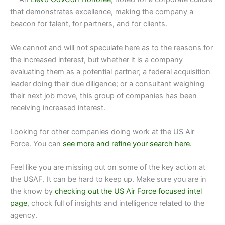
that demonstrates excellence, making the company a
beacon for talent, for partners, and for clients.
We cannot and will not speculate here as to the reasons for
the increased interest, but whether it is a company
evaluating them as a potential partner; a federal acquisition
leader doing their due diligence; or a consultant weighing
their next job move, this group of companies has been
receiving increased interest.
Looking for other companies doing work at
the US Air
Force.
You can
see more and refine your search here.
Feel like you are missing out on some of the key action at
the USAF. It can be hard to keep up. Make sure you are in
the know by
checking out the US Air Force focused intel
page
, chock full of insights and intelligence related to the
agency.