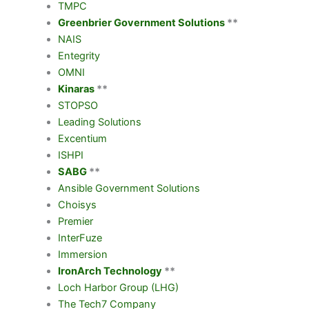
TMPC
Greenbrier Government Solutions
**
NAIS
Entegrity
OMNI
Kinaras
**
STOPSO
Leading Solutions
Excentium
ISHPI
SABG
**
Ansible Government Solutions
Choisys
Premier
InterFuze
Immersion
IronArch Technology
**
Loch Harbor Group (LHG)
The Tech7 Company