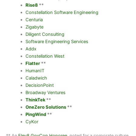
Rise8
**
Constellation Software Engineering
Centuria
Zigabyte
Diligent Consulting
Software Engineering Services
Addx
Constellation West
Flatter
**
HumanIT
Caladwich
DecisionPoint
Broadway Ventures
ThinkTek
**
OneZero Solutions
**
PingWind
**
CyKor
** An
Elev8 GovCon Honoree
, noted for a corporate culture