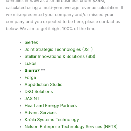
identifies in SAM as a small business under $34M,
calculated using a multi-year average revenue calculation. If
we misrepresented your company and/or missed your
company and you expected to be here, please contact us
below. We aim to get it right 100% of the time.
Siertek
Joint Strategic Technologies (JST)
Stellar Innovations & Solutions (SIS)
Lukos
Sierra7
**
Forge
Appddiction Studio
D&G Solutions
JASINT
Heartland Energy Partners
Advent Services
Ka’ala Systems Technology
Nelson Enterprise Technology Services (NETS)