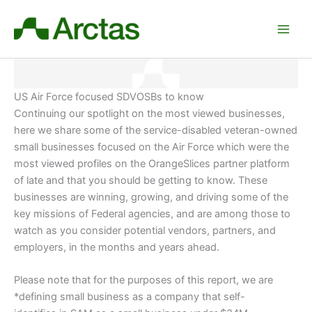
Skip
to
content
US Air Force focused SDVOSBs to know
Continuing our spotlight on the most viewed businesses,
here we share some of the service-disabled veteran-owned
small businesses focused on the Air Force which were the
most viewed profiles on the OrangeSlices partner platform
of late and that you should be getting to know. These
businesses are winning, growing, and driving some of the
key missions of Federal agencies, and are among those to
watch as you consider potential vendors, partners, and
employers
, in the months and years ahead.
Please note that for the purposes of this report, we are
*defining small business as a company that self-