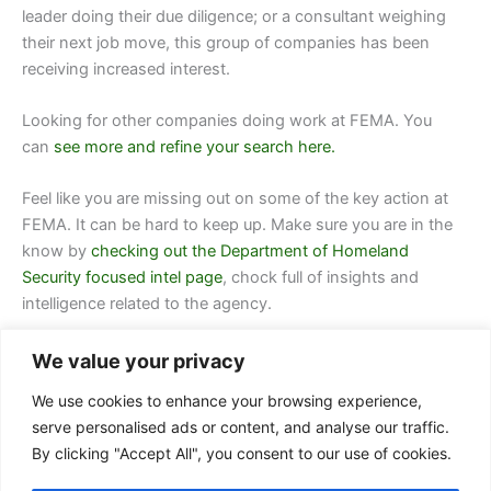
leader doing their due diligence; or a consultant weighing
their next job move, this group of companies has been
receiving increased interest.
Looking for other companies doing work at
FEMA.
You
can
see more and refine your search here.
Feel like you are missing out on some of the key action at
FEMA. It can be hard to keep up. Make sure you are in the
know by
checking out the Department of Homeland
Security focused intel page
, chock full of insights and
intelligence related to the agency.
We value your privacy
We use cookies to enhance your browsing experience,
serve personalised ads or content, and analyse our traffic.
By clicking "Accept All", you consent to our use of cookies.
Contact Us