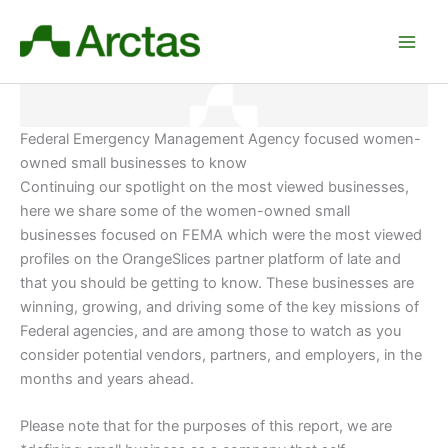
Skip
to
content
Federal Emergency Management Agency focused women-
owned small businesses to know
Continuing our spotlight on the most viewed businesses,
here we share some of the women-owned small
businesses focused on FEMA which were the most viewed
profiles on the OrangeSlices partner platform of late and
that you should be getting to know. These businesses are
winning, growing, and driving some of the key missions of
Federal agencies, and are among those to watch as you
consider potential vendors, partners, and employers
, in the
months and years ahead.
Please note that for the purposes of this report, we are