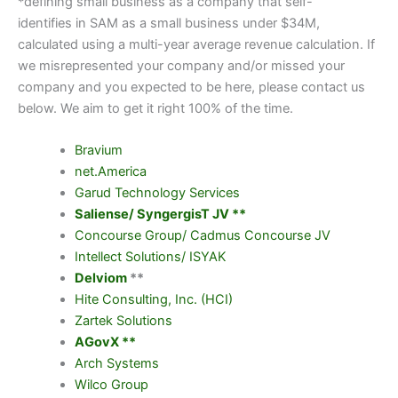
*defining small business as a company that self-
identifies in SAM as a small business under $34M,
calculated using a multi-year average revenue calculation. If
we misrepresented your company and/or missed your
company and you expected to be here, please contact us
below. We aim to get it right 100% of the time.
Bravium
net.America
Garud Technology Services
Saliense/ SyngergisT JV **
Concourse Group/ Cadmus Concourse JV
Intellect Solutions/ ISYAK
Delviom
**
Hite Consulting, Inc. (HCI)
Zartek Solutions
AGovX **
Arch Systems
Wilco Group