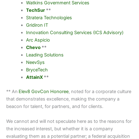
Watkins Government Services
TechSur
**
Stratera Technologies
Gridiron IT
Innovation Consulting Services (ICS Advisory)
Arc Aspicio
Chevo
**
Leading Solutions
NeevSys
BryceTech
AttainX
**
** An
Elev8 GovCon Honoree
, noted for a corporate culture
that demonstrates excellence, making the company a
beacon for talent, for partners, and for clients.
We cannot and will not speculate here as to the reasons for
the increased interest, but whether it is a company
evaluating them as a potential partner; a federal acquisition