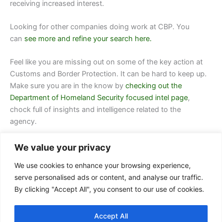
receiving increased interest.
Looking for other companies doing work at
CBP.
You
can
see more and refine your search here.
Feel like you are missing out on some of the key action at
Customs and Border Protection. It can be hard to keep up.
Make sure you are in the know by
checking out the
Department of Homeland Security focused intel page
,
chock full of insights and intelligence related to the
agency.
We value your privacy
We use cookies to enhance your browsing experience,
serve personalised ads or content, and analyse our traffic.
By clicking "Accept All", you consent to our use of cookies.
Contact Us
Accept All