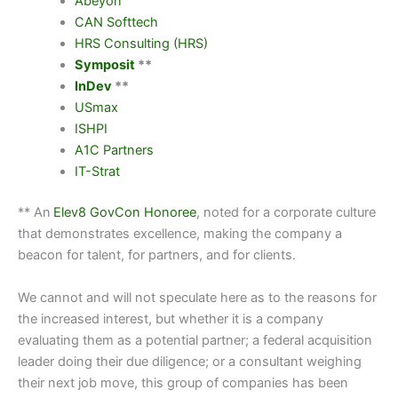
Abeyon
CAN Softtech
HRS Consulting (HRS)
Symposit
**
InDev
**
USmax
ISHPI
A1C Partners
IT-Strat
** An
Elev8 GovCon Honoree
, noted for a corporate culture
that demonstrates excellence, making the company a
beacon for talent, for partners, and for clients.
We cannot and will not speculate here as to the reasons for
the increased interest, but whether it is a company
evaluating them as a potential partner; a federal acquisition
leader doing their due diligence; or a consultant weighing
their next job move, this group of companies has been