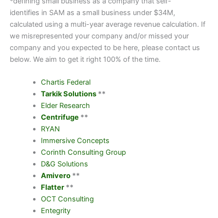
*defining small business as a company that self-
identifies in SAM as a small business under $34M,
calculated using a multi-year average revenue calculation. If
we misrepresented your company and/or missed your
company and you expected to be here, please contact us
below. We aim to get it right 100% of the time.
Chartis Federal
Tarkik Solutions
**
Elder Research
Centrifuge
**
RYAN
Immersive Concepts
Corinth Consulting Group
D&G Solutions
Amivero
**
Flatter
**
OCT Consulting
Entegrity