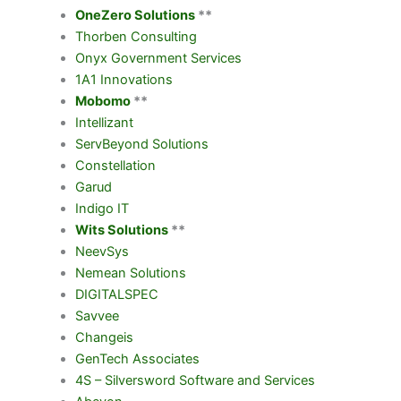
OneZero Solutions
**
Thorben Consulting
Onyx Government Services
1A1 Innovations
Mobomo
**
Intellizant
ServBeyond Solutions
Constellation
Garud
Indigo IT
Wits Solutions
**
NeevSys
Nemean Solutions
DIGITALSPEC
Savvee
Changeis
GenTech Associates
4S – Silversword Software and Services