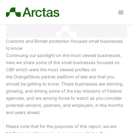
Skip
to
content
Customs and Border protection focused small businesses
to know
Continuing our spotlight on the most viewed businesses,
here we share some of the small businesses focused on
CBP which were the most viewed profiles on
the OrangeSlices partner platform of late and that you
should be getting to know. These businesses are winning,
growing, and driving some of the key missions of Federal
agencies, and are among those to watch as you consider
potential vendors, partners, and employers
, in the months
and years ahead.
Please note that for the purposes of this report, we are