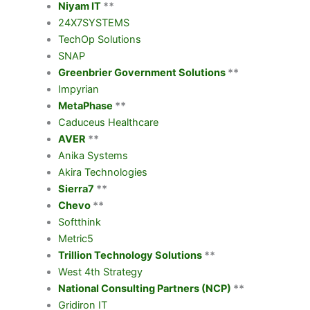
Niyam IT
**
24X7SYSTEMS
TechOp Solutions
SNAP
Greenbrier Government Solutions
**
Impyrian
MetaPhase
**
Caduceus Healthcare
AVER
**
Anika Systems
Akira Technologies
Sierra7
**
Chevo
**
Softthink
Metric5
Trillion Technology Solutions
**
West 4th Strategy
National Consulting Partners (NCP)
**
Gridiron IT