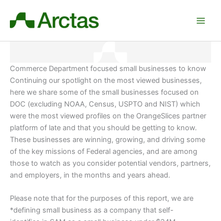
Skip
to
content
Commerce Department focused small businesses to know
Continuing our spotlight on the most viewed businesses,
here we share some of the small businesses focused on
DOC (excluding NOAA, Census, USPTO and NIST) which
were the most viewed profiles on the OrangeSlices partner
platform of late and that you should be getting to know.
These businesses are winning, growing, and driving some
of the key missions of Federal agencies, and are among
those to watch as you consider potential vendors, partners,
and employers
, in the months and years ahead.
Please note that for the purposes of this report, we are
*defining small business as a company that self-