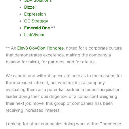
SDA Solutions
Bizzell
Expression
CG Strategy
Emerald One
**
LinkVisum
** An
Elev8 GovCon Honoree
, noted for a corporate culture
that demonstrates excellence, making the company a
beacon for talent, for partners, and for clients.
We cannot and will not speculate here as to the reasons for
the increased interest, but whether it is a company
evaluating them as a potential partner; a federal acquisition
leader doing their due diligence; or a consultant weighing
their next job move, this group of companies has been
receiving increased interest.
Looking for other companies doing work at
the Commerce