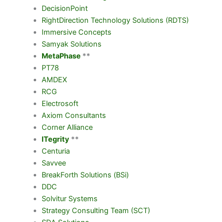
DecisionPoint
RightDirection Technology Solutions (RDTS)
Immersive Concepts
Samyak Solutions
MetaPhase
**
PT78
AMDEX
RCG
Electrosoft
Axiom Consultants
Corner Alliance
ITegrity
**
Centuria
Savvee
BreakForth Solutions (BSi)
DDC
Solvitur Systems
Strategy Consulting Team (SCT)