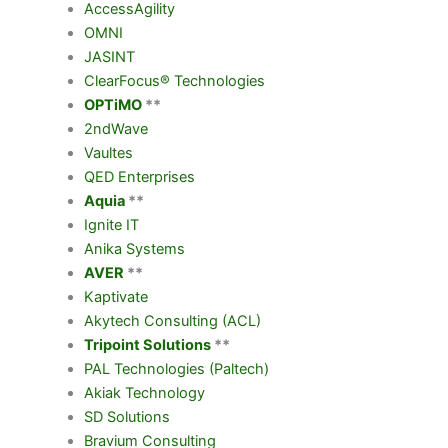
AccessAgility
OMNI
JASINT
ClearFocus® Technologies
OPTiMO
**
2
nd
Wave
Vaultes
QED Enterprises
Aquia
**
Ignite IT
Anika Systems
AVER
**
Kaptivate
Akytech Consulting (ACL)
Tripoint Solutions
**
PAL Technologies (Paltech)
Akiak Technology
SD Solutions
Bravium Consulting