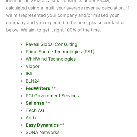
identifies in SAM as a small business under $34M,
calculated using a multi-year average revenue calculation. If
we misrepresented your company and/or missed your
company and you expected to be here, please contact us
below. We aim to get it right 100% of the time.
Reveal Global Consulting
Prime Source Technologies (PST)
WhirlWind Technologies
Vidoori
IBR
BLN24
FedWriters
**
PCI Government Services
Saliense
**
iTech AG
Addx
Easy Dynamics
**
SONA Networks