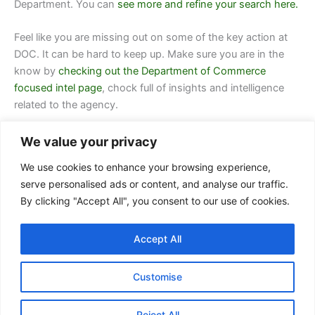
Department.
You can
see more and refine your search here.
Feel like you are missing out on some of the key action at
DOC. It can be hard to keep up. Make sure you are in the
know by
checking out the Department of Commerce
focused intel page
, chock full of insights and intelligence
related to the agency.
We value your privacy
We use cookies to enhance your browsing experience,
serve personalised ads or content, and analyse our traffic.
By clicking "Accept All", you consent to our use of cookies.
Contact Us
Accept All
FAQ
Privacy Policy
Customise
Terms of Service
Reject All