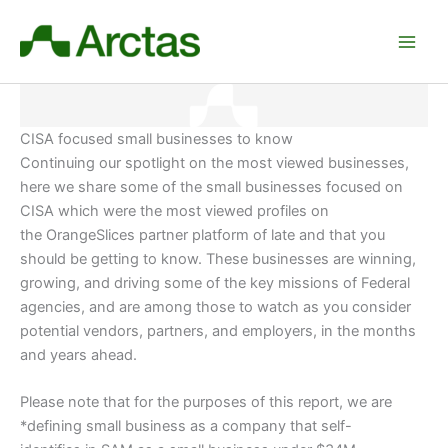
Skip
to
content
CISA focused small businesses to know
Continuing our spotlight on the most viewed businesses,
here we share some of the small businesses focused on
CISA which were the most viewed profiles on
the OrangeSlices partner platform of late and that you
should be getting to know. These businesses are winning,
growing, and driving some of the key missions of Federal
agencies, and are among those to watch as you consider
potential vendors, partners, and employers
, in the months
and years ahead.
Please note that for the purposes of this report, we are
*defining small business as a company that self-