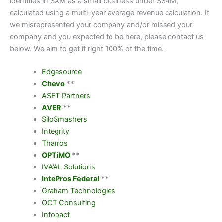
identifies in SAM as a small business under $34M,
calculated using a multi-year average revenue calculation. If
we misrepresented your company and/or missed your
company and you expected to be here, please contact us
below. We aim to get it right 100% of the time.
Edgesource
Chevo
**
ASET Partners
AVER
**
SiloSmashers
Integrity
Tharros
OPTiMO
**
IVA’AL Solutions
IntePros Federal
**
Graham Technologies
OCT Consulting
Infopact