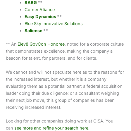
SABG
**
Corner Alliance
Easy Dynamics
**
Blue Sky Innovative Solutions
Saliense
**
** An
Elev8 GovCon Honoree
, noted for a corporate culture
that demonstrates excellence, making the company a
beacon for talent, for partners, and for clients.
We cannot and will not speculate here as to the reasons for
the increased interest, but whether it is a company
evaluating them as a potential partner; a federal acquisition
leader doing their due diligence; or a consultant weighing
their next job move, this group of companies has been
receiving increased interest.
Looking for other companies doing work at
CISA.
You
can
see more and refine your search here.