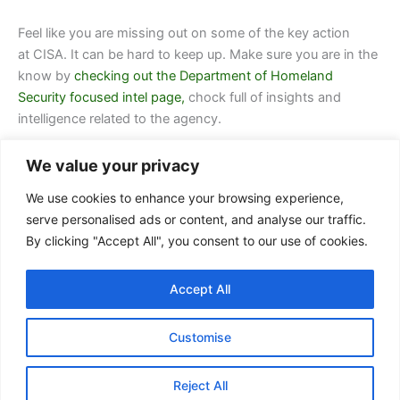
Feel like you are missing out on some of the key action
at CISA. It can be hard to keep up. Make sure you are in the
know by
checking out the Department of Homeland
Security focused intel page,
chock full of insights and
intelligence related to the agency.
We value your privacy
We use cookies to enhance your browsing experience,
serve personalised ads or content, and analyse our traffic.
By clicking "Accept All", you consent to our use of cookies.
Contact Us
Accept All
FAQ
Privacy Policy
Customise
Terms of Service
Reject All
Copyright © 2026 Arctas